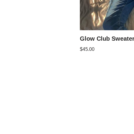
Glow Club Sweate
$
45.00