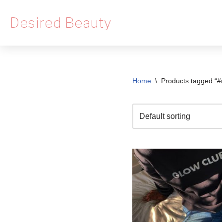
Desired Beauty
Skip
to
content
Home
\
Products tagged “