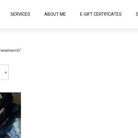
SERVICES
ABOUT ME
E-GIFT CERTIFICATES
#newmerch”