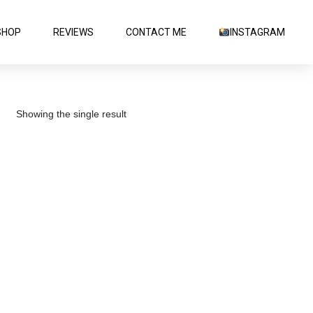
SHOP
REVIEWS
CONTACT ME
INSTAGRAM
Showing the single result